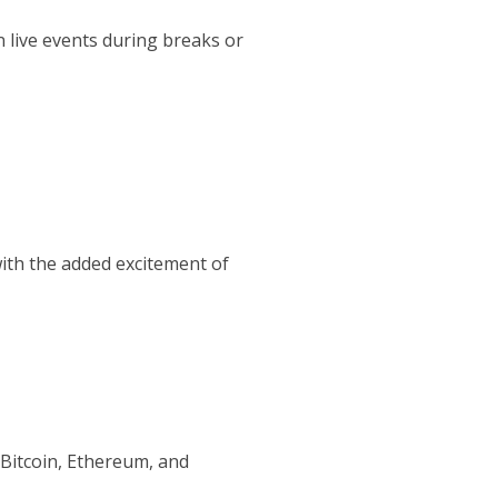
 live events during breaks or
 with the added excitement of
 Bitcoin, Ethereum, and