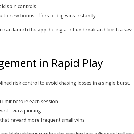
id spin controls
ou to new bonus offers or big wins instantly
 can launch the app during a coffee break and finish a ses
gement in Rapid Play
ined risk control to avoid chasing losses in a single burst.
d limit before each session
vent over‑spinning
s that reward more frequent small wins
t high without turning the session into a financial rollerc