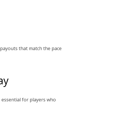
h payouts that match the pace
ay
s essential for players who