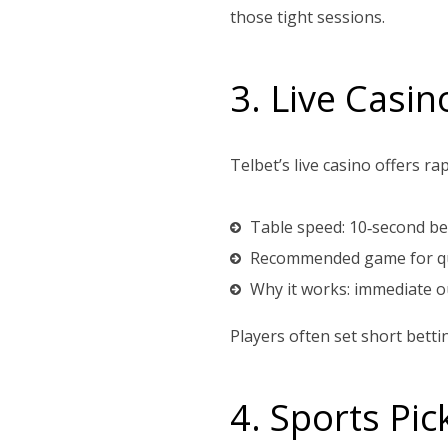
those tight sessions.
3. Live Casin
Telbet’s live casino offers r
Table speed: 10‑second be
Recommended game for quic
Why it works: immediate 
Players often set short betti
4. Sports Pic