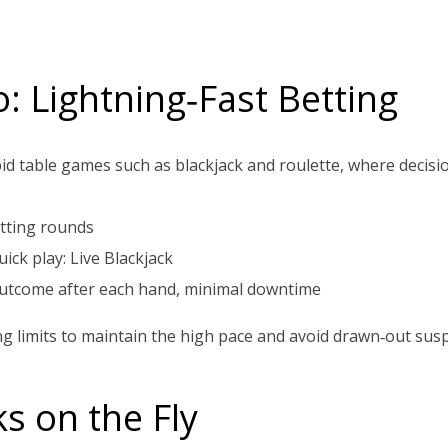
o: Lightning‑Fast Betting
apid table games such as blackjack and roulette, where decisi
tting rounds
k play: Live Blackjack
outcome after each hand, minimal downtime
ng limits to maintain the high pace and avoid drawn‑out sus
ks on the Fly