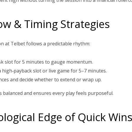
low & Timing Strategies
on at Telbet follows a predictable rhythm:
isk slot for 5 minutes to gauge momentum.
a high‑payback slot or live game for 5–7 minutes.
ces and decide whether to extend or wrap up.
ls balanced and ensures every play feels purposeful.
ological Edge of Quick Win