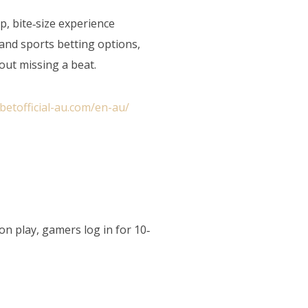
p, bite‑size experience
 and sports betting options,
hout missing a beat.
lbetofficial-au.com/en-au/
on play, gamers log in for 10‑