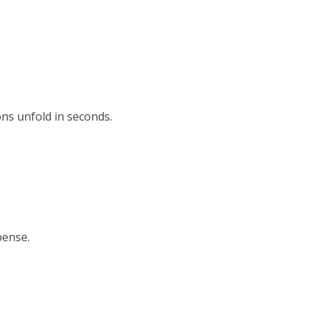
ons unfold in seconds.
pense.