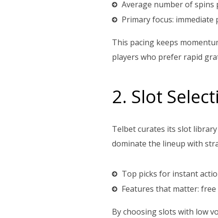
Average number of spins p
Primary focus: immediate 
This pacing keeps momentum a
players who prefer rapid grati
2. Slot Sele
Telbet curates its slot libra
dominate the lineup with stra
Top picks for instant acti
Features that matter: free 
By choosing slots with low vo