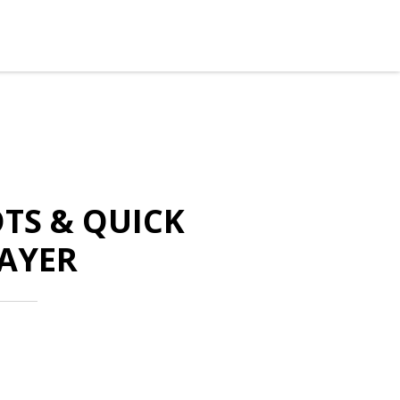
OTS & QUICK
LAYER